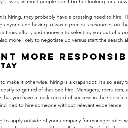
’s favor, as most people don’t bother looking for a new
is hiring, they probably have a pressing need to hire. Th
ng anyone and having to waste precious resources on th
the time, effort, and money into selecting you out of a po
also more likely to negotiate up versus start the search al
nt more responsib
Stay
t to make it otherwise, hiring is a crapshoot. It’s so easy 
y costly to get rid of that bad hire. Managers, recruiters,
that you have a track-record of success in the specific r
 inclined to hire someone without relevant experience.
ng to apply outside of your company for manager roles 