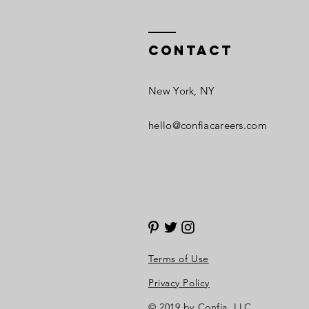
Contact
New York, NY​
hello@confiacareers.com
Terms of Use
Privacy Policy
© 2019 by Confia, LLC.