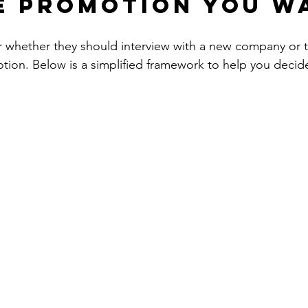
e promotion you w
 whether they should interview with a new company or t
otion. Below is a simplified framework to help you decide