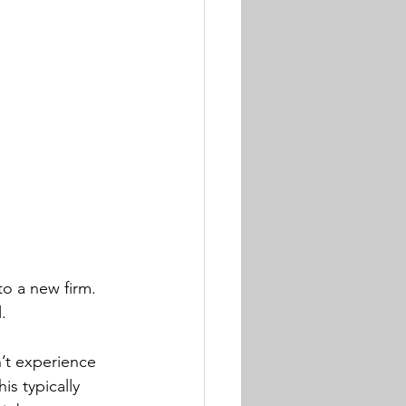
o a new firm. 
. 
n’t experience 
s typically 