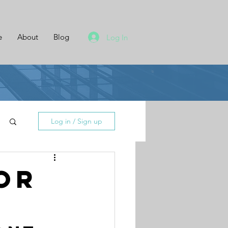
e
About
Blog
Log In
Log in / Sign up
or