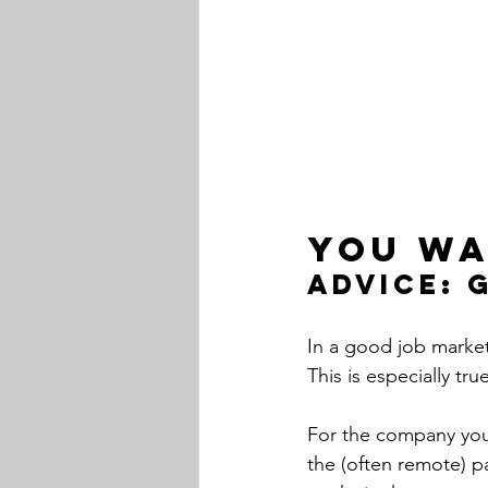
You wa
Advice: 
In a good job marke
This is especially tr
For the company you a
the (often remote) p