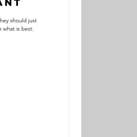
ant
hey should just 
 what is best.