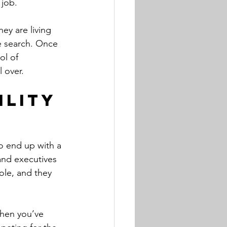
 job.
ey are living 
e search. Once 
ol of 
l over.
ility
to end up with a 
 and executives 
ole, and they 
when you’ve 