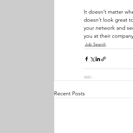
It doesn’t matter wh
doesn’t look great to 
your network and se
you at their company
Job Search
Recent Posts