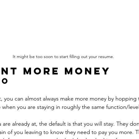
It might be too soon to start filling out your resume.
nt more money
Go
t, you can almost always make more money by hopping t
ue when you are staying in roughly the same function/level
re already at, the default is that you will stay. They do
ain of you leaving to know they need to pay you more. Thi