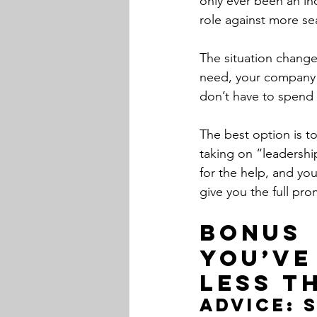
only ever been an ind
role against more s
The situation changes
need, your company w
don’t have to spend 
The best option is to
taking on “leadership
for the help, and yo
give you the full pro
Bonus 
You’ve
less t
Advice: 