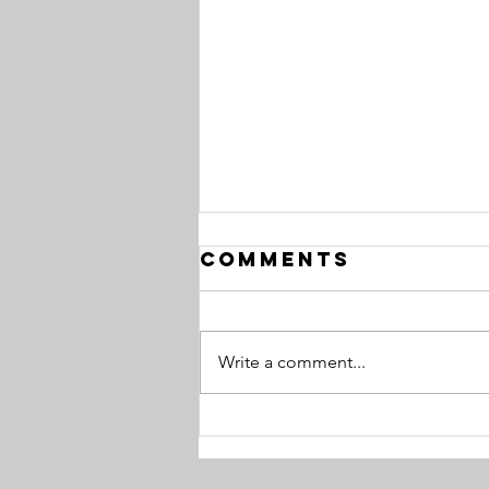
Comments
Write a comment...
Common
Career Vision
Roadblocks