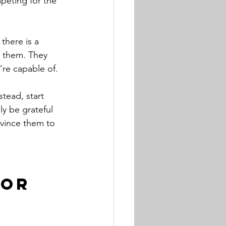
mpeting for the 
there is a 
r them. They 
’re capable of. 
tead, start 
ly be grateful 
nvince them to 
for 