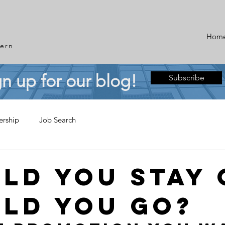
Hom
ern
gn up for our blog!
Subscribe
ership
Job Search
ld You Stay 
ld You Go?