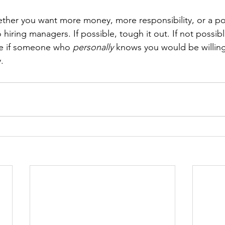
ether you want more money, more responsibility, or a pon
hiring managers. If possible, tough it out. If not possible
e if someone who 
personally
 knows you would be willing
.