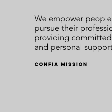
Your
In
Advantage
We empower people t
pursue their professi
providing committed
and personal support
Confia Mission