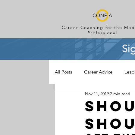
Career Coaching for the Mod
Professional
Si
All Posts
Career Advice
Lead
Nov 11, 2019
2 min read
Shou
Shou