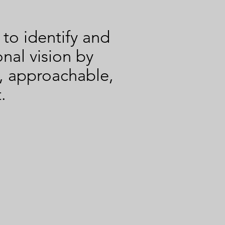
terviewer
o identify and
onal vision by
, approachable,
.