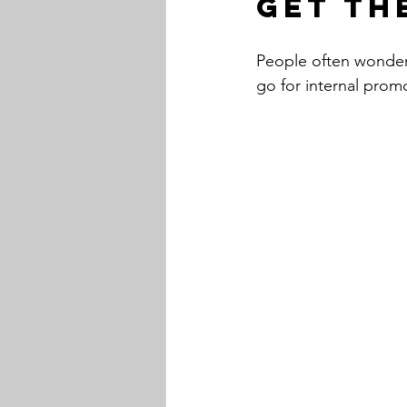
Get th
People often wonder
go for internal prom