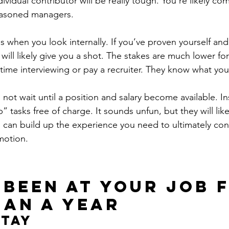
ividual contributor will be really tough. You’re likely co
easoned managers.
 when you look internally. If you’ve proven yourself and 
ill likely give you a shot. The stakes are much lower fo
time interviewing or pay a recruiter. They know what you
 not wait until a position and salary become available. Ins
” tasks free of charge. It sounds unfun, but they will like
u can build up the experience you need to ultimately co
motion.
 been at your job 
han a year
Stay