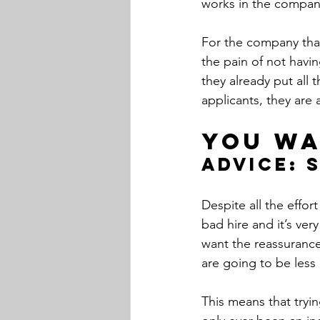
works in the company
For the company that 
the pain of not havi
they already put all 
applicants, they are 
You wa
Advice: 
Despite all the effor
bad hire and it’s ver
want the reassurance 
are going to be less
This means that tryi