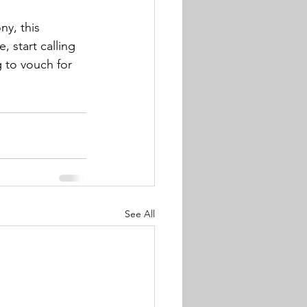
y, this 
, start calling 
 to vouch for 
See All