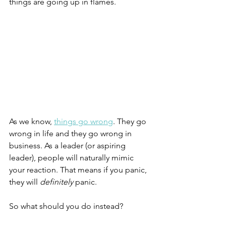
things are going up in flames.
As we know, 
things go wrong
. They go 
wrong in life and they go wrong in 
business. As a leader (or aspiring 
leader), people will naturally mimic 
your reaction. That means if you panic, 
they will 
definitely 
panic.
So what should you do instead?