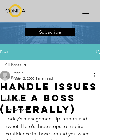
Subscribe
Post
All Posts
Annie
All Posts
Mar 12, 2020
1 min read
Handle Issues
Career Advice
Like a Boss
Leadership
(Literally)
Job Search
Today's management tip is short and 
sweet. Here's three steps to inspire 
confidence in those around you when 