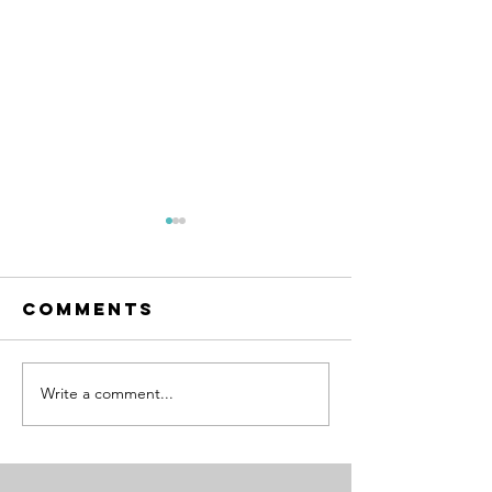
Comments
Write a comment...
Microma
How to
the Righ
Actually Stop
Things
Micromanaging