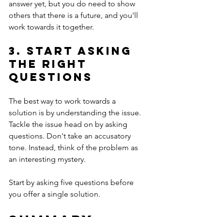
answer yet, but you do need to show 
others that there is a future, and you'll 
work towards it together.
3. Start asking 
the right 
questions
The best way to work towards a 
solution is by understanding the issue. 
Tackle the issue head on by asking 
questions. Don't take an accusatory 
tone. Instead, think of the problem as 
an interesting mystery. 
Start by asking five questions before 
you offer a single solution.