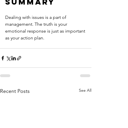
Summary
Dealing with issues is a part of 
management. The truth is your 
emotional response is just as important 
as your action plan.
See All
Recent Posts