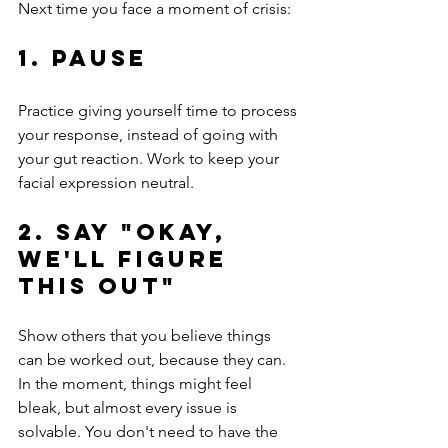
Next time you face a moment of crisis:
1. Pause
Practice giving yourself time to process 
your response, instead of going with 
your gut reaction. Work to keep your 
facial expression neutral.
2. Say "Okay, 
we'll figure 
this out"
Show others that you believe things 
can be worked out, because they can. 
In the moment, things might feel 
bleak, but almost every issue is 
solvable. You don't need to have the 