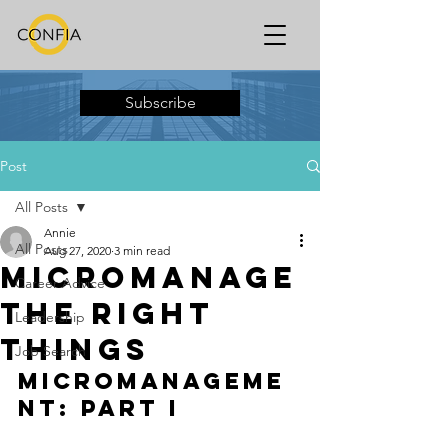
Subscribe
Post
All Posts
Annie
All Posts
Aug 27, 2020
3 min read
Micromanage
Career Advice
the Right
Leadership
Things
Job Search
Micromanageme
nt: PART I