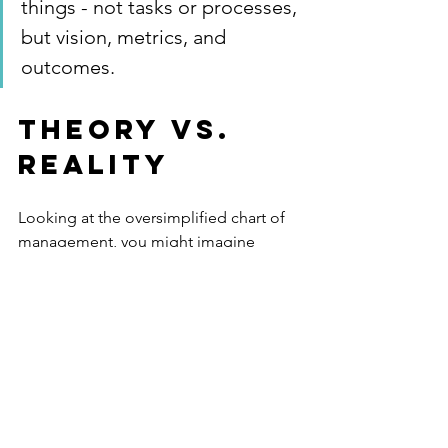
things - not tasks or processes, 
but vision, metrics, and 
outcomes. 
Theory vs. 
Reality
Looking at the oversimplified chart of 
management, you might imagine 
yourself gliding along the green arrow 
to perfection. 
Then you show up to your real job, 
which does not resemble this career 
theory hocus pocus, and wonder what 
the value of reading this article was. 
Accepting defeat, you go back to 