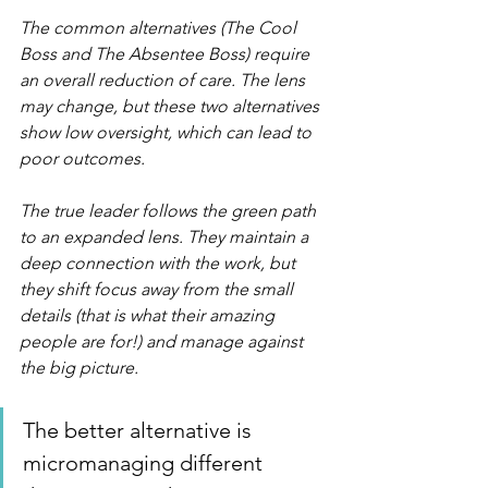
The common alternatives (The Cool 
Boss and The Absentee Boss) require 
an overall reduction of care. The lens 
may change, but these two alternatives 
show low oversight, which can lead to 
poor outcomes.
The true leader follows the green path 
to an expanded lens. They maintain a 
deep connection with the work, but 
they shift focus away from the small 
details (that is what their amazing 
people are for!) and manage against 
the big picture.
The better alternative is 
micromanaging different 