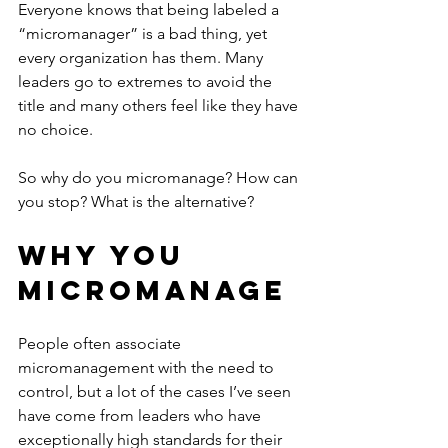
Everyone knows that being labeled a 
“micromanager” is a bad thing, yet 
every organization has them. Many 
leaders go to extremes to avoid the 
title and many others feel like they have 
no choice.
So why do you micromanage? How can 
you stop? What is the alternative?
Why You 
Micromanage
People often associate 
micromanagement with the need to 
control, but a lot of the cases I’ve seen 
have come from leaders who have 
exceptionally high standards for their 