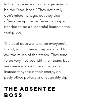
In the first scenario, a manager aims to 
be the “cool boss.” They definitely 
don’t micromanage, but they also 
often give up the professional respect 
needed to be a successful leader in the 
workplace.
The cool boss wants to be everyone’s 
friend, which means they are afraid to 
ask too much of their team. They tend 
to be very involved with their team, but 
are careless about the actual work. 
Instead they focus their energy on 
petty office politics and let quality slip.
The Absentee 
Boss