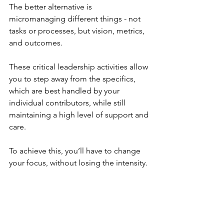
The better alternative is 
micromanaging different things - not 
tasks or processes, but vision, metrics, 
and outcomes. 
These critical leadership activities allow 
you to step away from the specifics, 
which are best handled by your 
individual contributors, while still 
maintaining a high level of support and 
care.
To achieve this, you’ll have to change 
your focus, without losing the intensity.