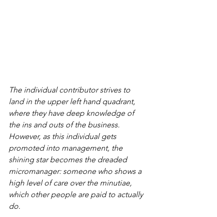
The individual contributor strives to 
land in the upper left hand quadrant, 
where they have deep knowledge of 
the ins and outs of the business. 
However, as this individual gets 
promoted into management, the 
shining star becomes the dreaded 
micromanager: someone who shows a 
high level of care over the minutiae, 
which other people are paid to actually 
do.