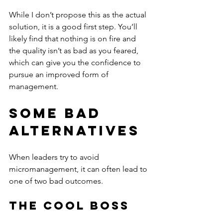
While I don’t propose this as the actual 
solution, it is a good first step. You’ll 
likely find that nothing is on fire and 
the quality isn’t as bad as you feared, 
which can give you the confidence to 
pursue an improved form of 
management.
Some Bad 
Alternatives
When leaders try to avoid 
micromanagement, it can often lead to 
one of two bad outcomes.
The Cool Boss