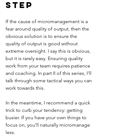
Step
If the cause of micromanagement is a 
fear around quality of output, then the 
obvious solution is to ensure the 
quality of output is good without 
extreme oversight. I say this is obvious, 
but it is rarely easy. Ensuring quality 
work from your team requires patience 
and coaching. In part II of this series, I’ll 
talk through some tactical ways you can 
work towards this.
In the meantime, I recommend a quick 
trick to curb your tendency: getting 
busier. If you have your own things to 
focus on, you’ll naturally micromanage 
less. 