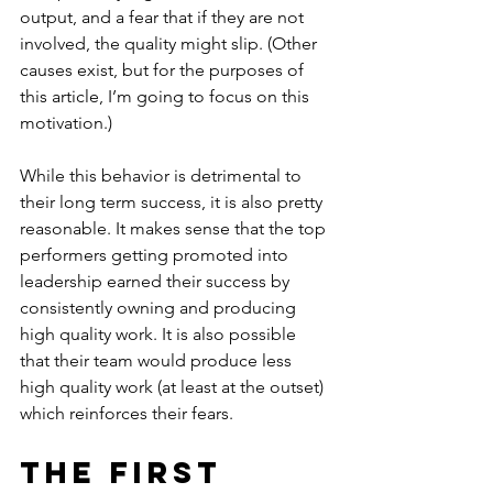
output, and a fear that if they are not 
involved, the quality might slip. (Other 
causes exist, but for the purposes of 
this article, I’m going to focus on this 
motivation.)
While this behavior is detrimental to 
their long term success, it is also pretty 
reasonable. It makes sense that the top 
performers getting promoted into 
leadership earned their success by 
consistently owning and producing 
high quality work. It is also possible 
that their team would produce less 
high quality work (at least at the outset) 
which reinforces their fears.
The First 