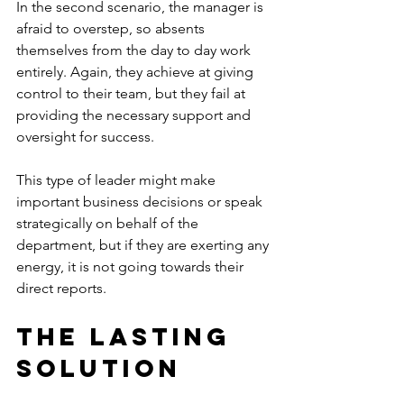
In the second scenario, the manager is 
afraid to overstep, so absents 
themselves from the day to day work 
entirely. Again, they achieve at giving 
control to their team, but they fail at 
providing the necessary support and 
oversight for success.
This type of leader might make 
important business decisions or speak 
strategically on behalf of the 
department, but if they are exerting any 
energy, it is not going towards their 
direct reports.
The Lasting 
Solution