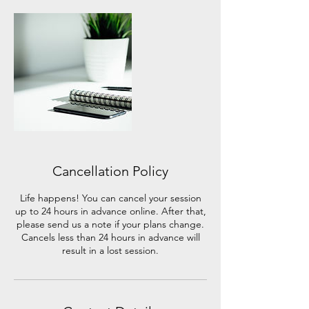
Cancellation Policy
Life happens! You can cancel your session
up to 24 hours in advance online. After that,
please send us a note if your plans change.
Cancels less than 24 hours in advance will
result in a lost session.