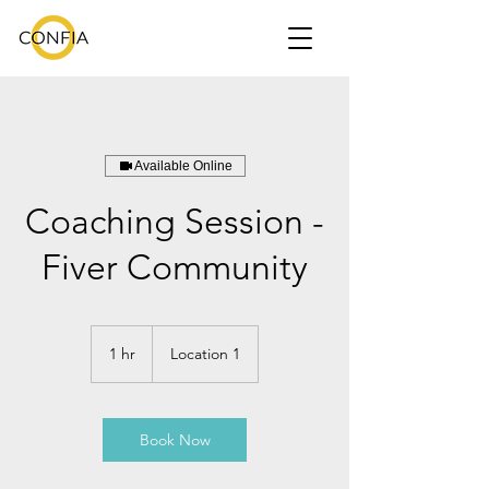
Available Online
Coaching Session -
Fiver Community
1 hr
1
Location 1
h
Book Now