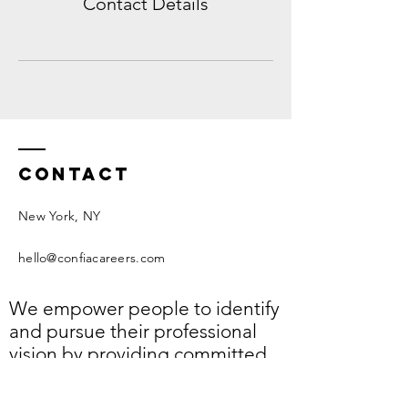
Contact Details
Contact
New York, NY​
hello@confiacareers.com
We empower people to identify
and pursue their professional
vision by providing committed,
approachable, and personal
support.